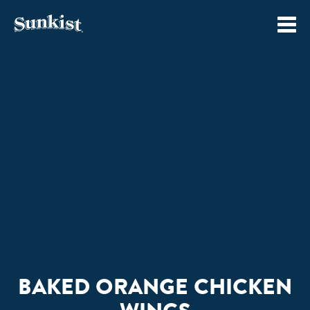
Skip
to
content
BAKED ORANGE CHICKEN