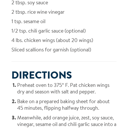
2
tbsp. soy sauce
2
tbsp. rice wine vinegar
1
tsp. sesame oil
1/2
tsp. chili garlic sauce (optional)
4
lbs. chicken wings (about 20 wings)
Sliced scallions for garnish (optional)
DIRECTIONS
Preheat oven to 375° F. Pat chicken wings
dry and season with salt and pepper.
Bake on a prepared baking sheet for about
45 minutes, flipping halfway through.
Meanwhile, add orange juice, zest, soy sauce,
vinegar, sesame oil and chili garlic sauce into a