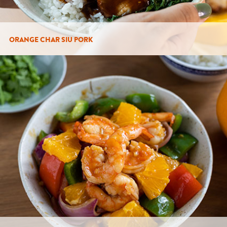
ORANGE CHAR SIU PORK