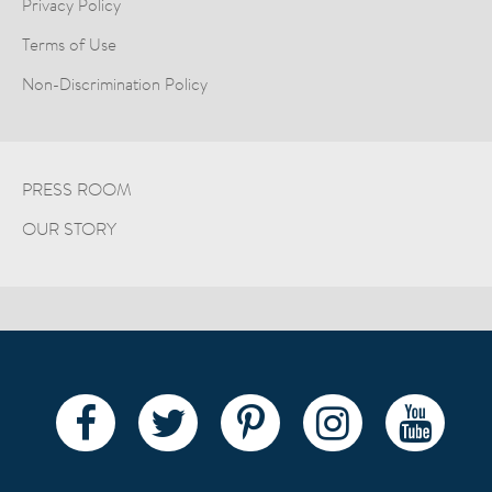
Privacy Policy
Terms of Use
Non-Discrimination Policy
PRESS ROOM
OUR STORY