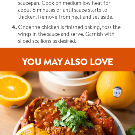
saucepan. Cook on medium low heat for
about 5 minutes or until sauce starts to
thicken. Remove from heat and set aside.
Once the chicken is finished baking, toss the
wings in the sauce and serve. Garnish with
sliced scallions as desired.
YOU MAY ALSO LOVE