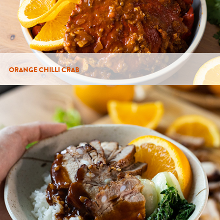
ORANGE CHILLI CRAB