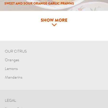
SWEET AND SOUR ORANGE GARLIC PRAWNS
SHOW MORE
OUR CITRUS
Oranges
Lemons
Mandarins
LEGAL