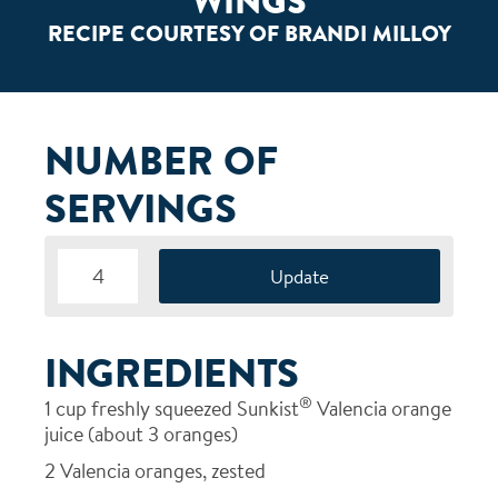
WINGS
RECIPE COURTESY OF BRANDI MILLOY
NUMBER OF
SERVINGS
INGREDIENTS
®
1
cup freshly squeezed Sunkist
Valencia orange
juice (about 3 oranges)
2
Valencia oranges, zested