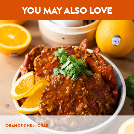
YOU MAY ALSO LOVE
ORANGE CHILLI CRAB