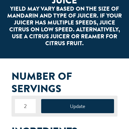
JUICE
YIELD MAY VARY BASED ON THE SIZE OF
MANDARIN AND TYPE OF JUICER. IF YOUR
JUICER HAS MULTIPLE SPEEDS, JUICE
CITRUS ON LOW SPEED. ALTERNATIVELY,
USE A CITRUS JUICER OR REAMER FOR
CITRUS FRUIT.
NUMBER OF
SERVINGS