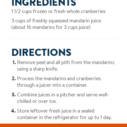
INGREDIENTS
1 1/2
cups frozen or fresh whole cranberries
3
cups of freshly squeezed mandarin juice
(about 16 mandarins for 3 cups juice)
DIRECTIONS
Remove peel and all pith from the mandarins
using a sharp knife.
Process the mandarins and cranberries
through a juicer into a container.
Combine juices in a pitcher and serve well-
chilled or over ice.
Store leftover fresh juice in a sealed
container in the refrigerator for up to 1 day.