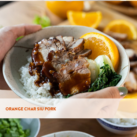
ORANGE CHAR SIU PORK