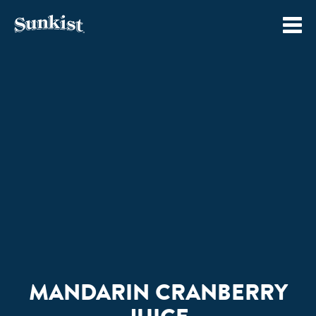
Skip
to
content
MANDARIN CRANBERRY