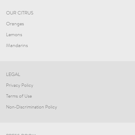
OUR CITRUS
Oranges
Lemons
Mandarins
LEGAL
Privacy Policy
Terms of Use
Non-Discrimination Policy