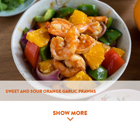
SWEET AND SOUR ORANGE GARLIC PRAWNS
SHOW MORE