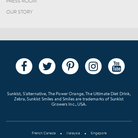
PRESS ROOM
OUR STORY
Sunkist, S’alternative, The Power Orange, The Ultimate Diet Drink,
Zebra, Sunkist Smiles and Smiles are trademarks of Sunkist
Growers Inc., USA.
French Canada
Malaysia
Singapore